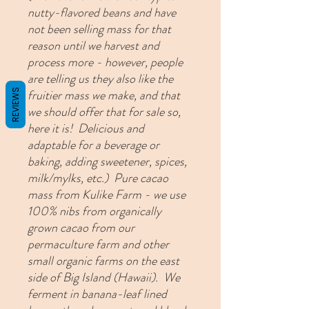
nutty-flavored beans and have
not been selling mass for that
reason until we harvest and
process more - however, people
are telling us they also like the
fruitier mass we make, and that
REVIEWS
we should offer that for sale so,
here it is! Delicious and
adaptable for a beverage or
baking, adding sweetener, spices,
milk/mylks, etc.)
Pure cacao
mass from Kulike Farm - we use
100% nibs from organically
grown cacao from our
permaculture farm and other
small organic farms on the east
side of Big Island (Hawaii). We
ferment in banana-leaf lined