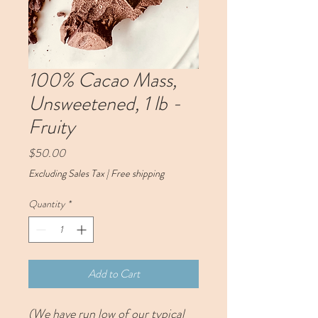
100% Cacao Mass,
Unsweetened, 1 lb -
Fruity
Price
$50.00
Excluding Sales Tax
|
Free shipping
Quantity
*
Add to Cart
(We have run low of our typical