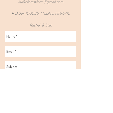
kulikeforestfarm@gmail.com
PO Box 100036, Hakalau, HI 96710
Rachel & Dan