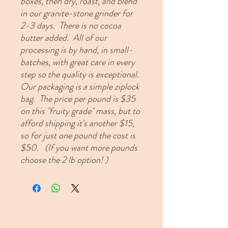
boxes, then dry, roast, and blend
in our granite-stone grinder for
2-3 days. There is no cocoa
butter added. All of our
processing is by hand, in small-
batches, with great care in every
step so the quality is exceptional.
Our packaging is a simple ziplock
bag. The price per pound is $35
on this "fruity grade" mass, but to
afford shipping it's another $15,
so for just one pound the cost is
$50.
(If you want more pounds
choose the 2 lb option! )