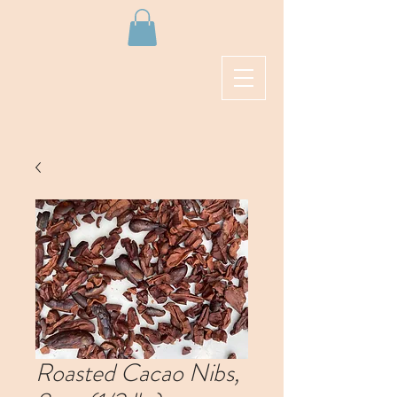
Roasted Cacao Nibs,