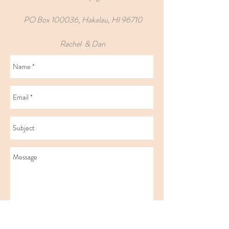
PO Box 100036, Hakalau, HI 96710
Rachel & Dan