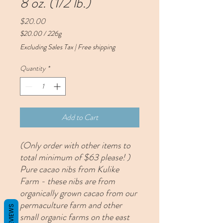
8 oz. (1/2 lb.)
Price
$20.00
$20.00
/
226g
$20.00
Excluding Sales Tax
|
Free shipping
per
226
Quantity
*
Grams
Add to Cart
(Only order with other items to
total minimum of $63 please! )
Pure cacao nibs from Kulike
Farm - these nibs are from
organically grown cacao from our
permaculture farm and other
REVIEWS
small organic farms on the east