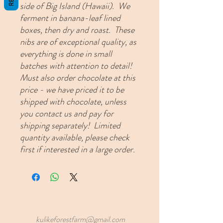
side of Big Island (Hawaii). We
ferment in banana-leaf lined
boxes, then dry and roast. These
nibs are of exceptional quality, as
everything is done in small
batches with attention to detail!
Must also order chocolate at this
price - we have priced it to be
shipped with chocolate, unless
you contact us and pay for
shipping separately! Limited
quantity available, please check
first if interested in a large order.
kulikeforestfarm@gmail.com