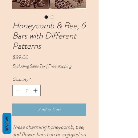
Honeycomb & Bee, 6
Bars with Different
Patterns
Price
$89.00
Excluding Sales Tax
|
Free shipping
Quantity
*
Add to Cart
REVIEWS
These charming honeycomb, bee,
and flower bars can be enjoyed on