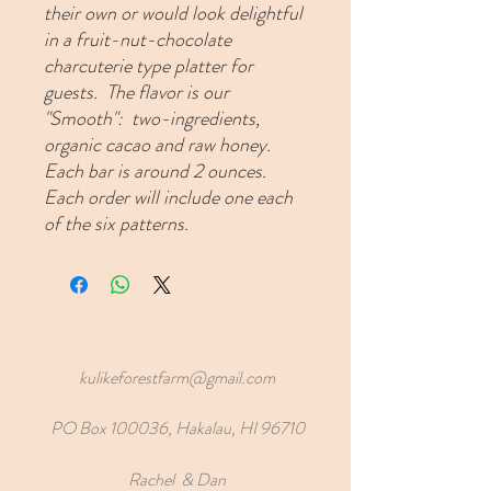
their own or would look delightful
in a fruit-nut-chocolate
charcuterie type platter for
guests. The flavor is our
"Smooth": two-ingredients,
organic cacao and raw honey.
Each bar is around 2 ounces.
Each order will include one each
of the six patterns.
kulikeforestfarm@gmail.com
PO Box 100036, Hakalau, HI 96710
Rachel & Dan